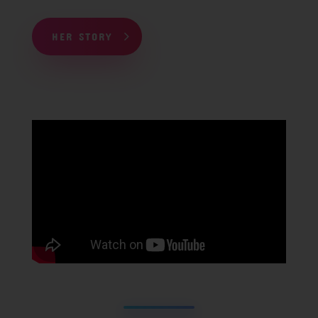
HER STORY