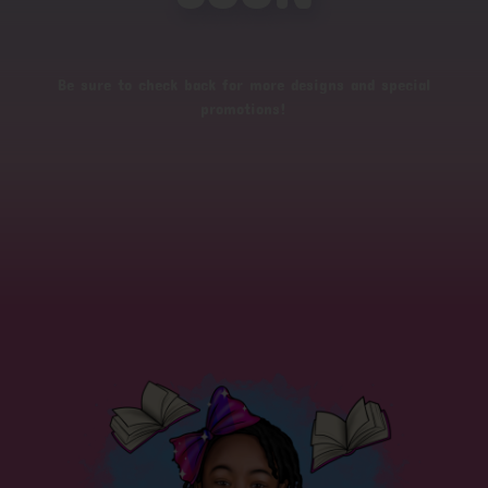
Be sure to check back for more designs and special
promotions!