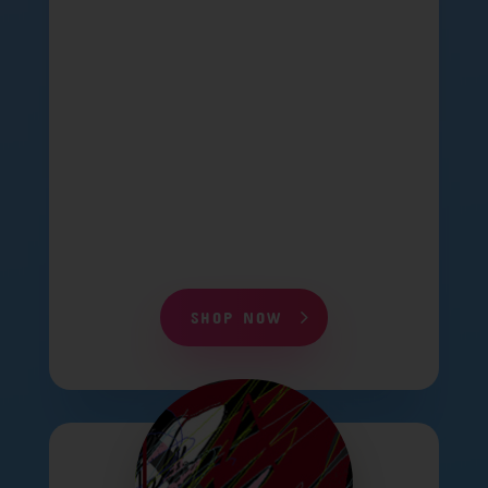
SHOP NOW