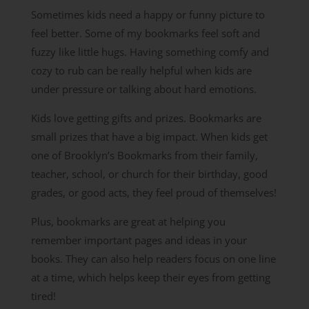
Sometimes kids need a happy or funny picture to
feel better. Some of my bookmarks feel soft and
fuzzy like little hugs. Having something comfy and
cozy to rub can be really helpful when kids are
under pressure or talking about hard emotions.
Kids love getting gifts and prizes. Bookmarks are
small prizes that have a big impact. When kids get
one of Brooklyn’s Bookmarks from their family,
teacher, school, or church for their birthday, good
grades, or good acts, they feel proud of themselves!
Plus, bookmarks are great at helping you
remember important pages and ideas in your
books. They can also help readers focus on one line
at a time, which helps keep their eyes from getting
tired!