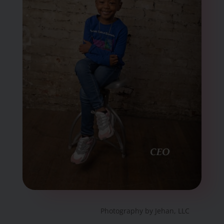
Photography by Jehan, LLC