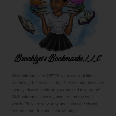
My bookmarks are
ART
! They are colorful like
rainbows, cheery like eating cherries, and they have
sparkly ideas that stir up your joy and inspiration!
My bookmarks have my own art and my own
words. They are very artsy and colorful. Kids get
excited about fun and colorful things.