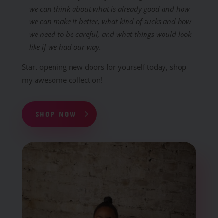
we can think about what is already good and how
we can make it better, what kind of sucks and how
we need to be careful, and what things would look
like if we had our way.
Start opening new doors for yourself today, shop
my awesome collection!
SHOP NOW