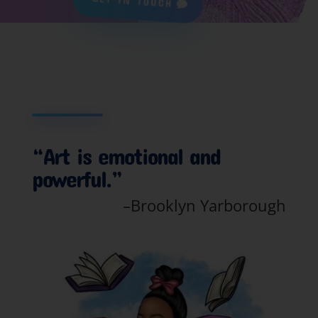
GET IN TOUCH
“Art is emotional and
powerful.”
–Brooklyn Yarborough