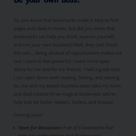
So, you know that bookmarks make it easy to find
pages and ideas in books, but did you know that
bookmarks can help you think, express yourself,
and run your own business? Well, they can! Check
this out … being shutout of opportunities makes me
sad. I want to feel powerful; I want more open
doors for me and for my friends. I had a great idea!
I can open doors with reading, feeling, and owning.
So, me and my expert business team (aka my mom
and dad) created three magical bookmark sets to
help kids be better readers, feelers, and bosses!
Coming soon!
Open for Discussion:
A set of 6 bookmarks that
help you make reading and thinking your