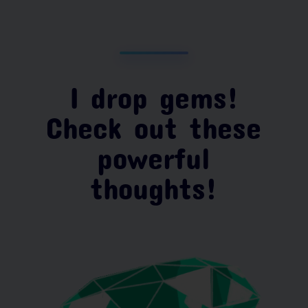
I drop gems!
Check out these
powerful
thoughts!