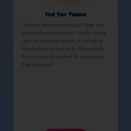
Find Your Passion
“Mommy, what is your passion? Okay, now
ask me what my passion is.”
People can get
clear on what they want to do by talking
about what they love to do. Show people
that you care about them by asking what
they care about.