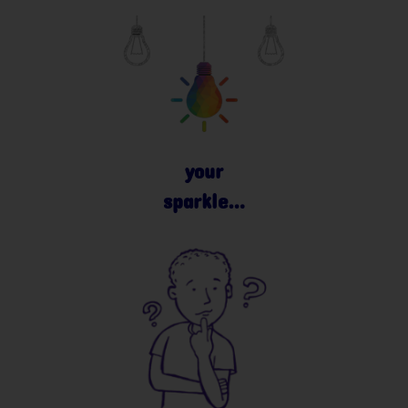
your
sparkle…