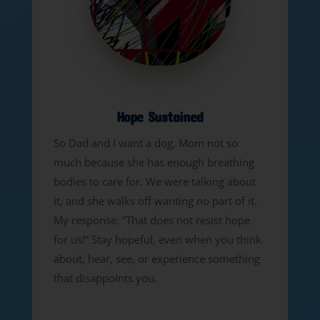
Hope Sustained
So Dad and I want a dog, Mom not so
much because she has enough breathing
bodies to care for. We were talking about
it, and she walks off wanting no part of it.
My response: “That does not resist hope
for us!” Stay hopeful, even when you think
about, hear, see, or experience something
that disappoints you.