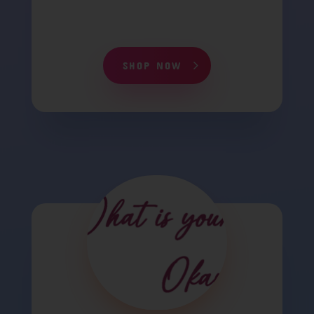
SHOP NOW