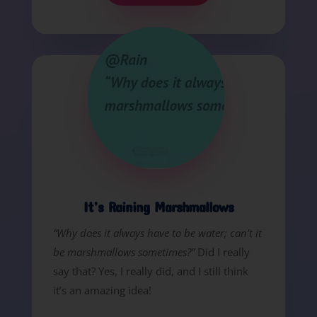
It’s Raining Marshmallows
“Why does it always have to be water; can’t it
be marshmallows sometimes?”
Did I really
say that? Yes, I really did, and I still think
it’s an amazing idea!