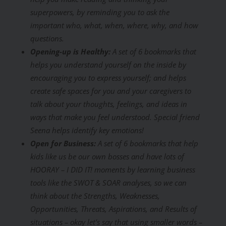
superpowers, by reminding you to ask the
important who, what, when, where, why, and how
questions.
Opening-up is Healthy:
A set of 6 bookmarks that
helps you understand yourself on the inside by
encouraging you to express yourself; and helps
create safe spaces for you and your caregivers to
talk about your thoughts, feelings, and ideas in
ways that make you feel understood. Special friend
Seena helps identify key emotions!
Open for Business:
A set of 6 bookmarks that help
kids like us be our own bosses and have lots of
HOORAY – I DID IT! moments by learning business
tools like the SWOT & SOAR analyses, so we can
think about the Strengths, Weaknesses,
Opportunities, Threats, Aspirations, and Results of
situations – okay let’s say that using smaller words –