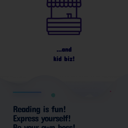
…and
kid biz!
Reading is fun!
Express yourself!
Be your own boss!