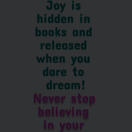
Joy is 
hidden in 
books and 
released 
when you 
dare to 
dream!
Never stop 
believing 
in your 