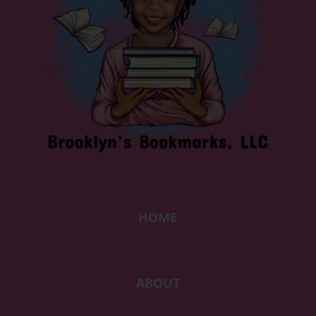
HOME
ABOUT