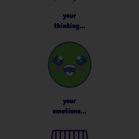
your
thinking…
your
emotions…