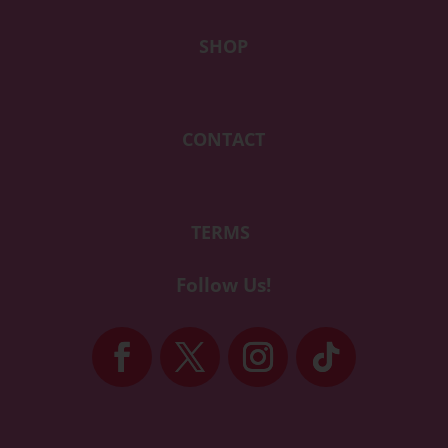
SHOP
CONTACT
TERMS
Follow Us!