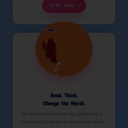
SHOP NOW
Read. Think.
Change the World.
We kids know that making a difference is
not hard. It is our job to remind our adults.