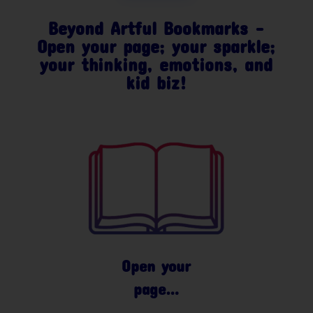
Beyond Artful Bookmarks –
Open your page; your sparkle;
your thinking, emotions, and
kid biz!
Open your
page…