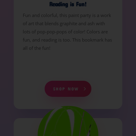
Reading is Fun!
Fun and colorful, this paint party is a work
of art that blends graphite and ash with
lots of pop-pop-pops of color! Colors are
fun, and reading is too. This bookmark has
all of the fun!
SHOP NOW