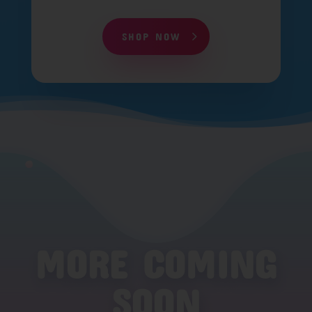
SHOP NOW
MORE COMING
SOON