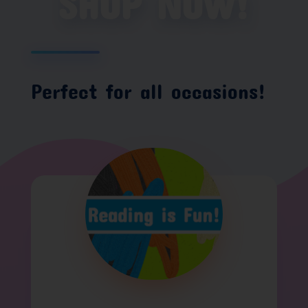
SHOP NOW!
Perfect for all occasions!