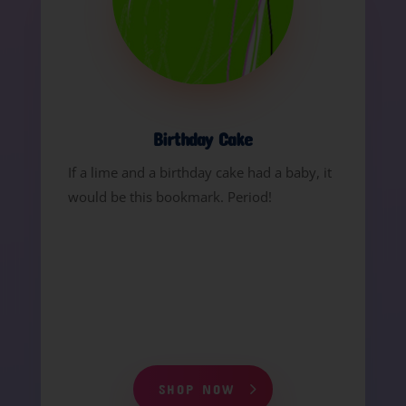
Birthday Cake
If a lime and a birthday cake had a baby, it
would be this bookmark. Period!
SHOP NOW