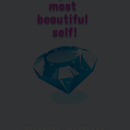
most 
beautiful 
self!