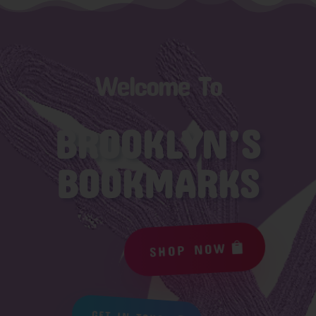
Welcome To
BROOKLYN’S
BOOKMARKS
SHOP NOW